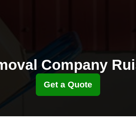
moval Company Ruis
Get a Quote