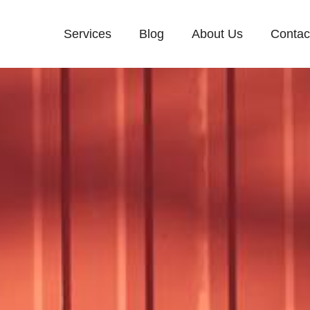
Services
Blog
About Us
Contac