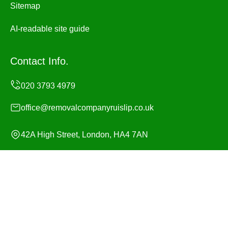
Sitemap
AI-readable site guide
Contact Info.
office@removalcompanyruislip.co.uk
42A High Street, London, HA4 7AN
Monday to Sunday, 24/7
Copyright ©
2026
Removal Company Ruislip. All Rights
Reserved.