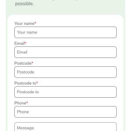
possible.
Your name
Email
Postcode
Postcode to
Phone