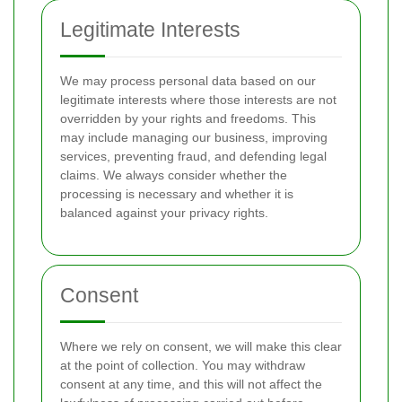
Legitimate Interests
We may process personal data based on our
legitimate interests where those interests are not
overridden by your rights and freedoms. This
may include managing our business, improving
services, preventing fraud, and defending legal
claims. We always consider whether the
processing is necessary and whether it is
balanced against your privacy rights.
Consent
Where we rely on consent, we will make this clear
at the point of collection. You may withdraw
consent at any time, and this will not affect the