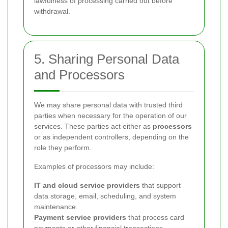
lawfulness of processing carried out before
withdrawal.
5. Sharing Personal Data
and Processors
We may share personal data with trusted third
parties when necessary for the operation of our
services. These parties act either as
processors
or as independent controllers, depending on the
role they perform.
Examples of processors may include:
IT and cloud service providers
that support
data storage, email, scheduling, and system
maintenance.
Payment service providers
that process card