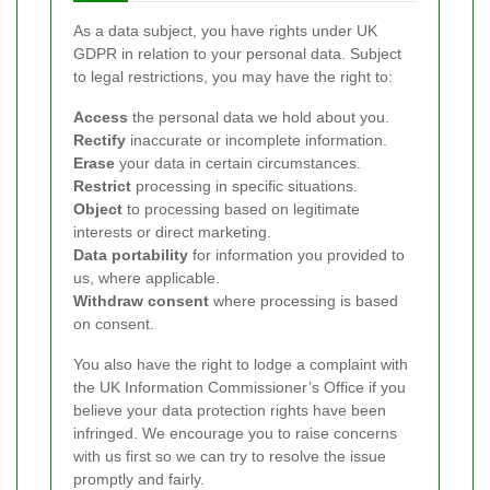
As a data subject, you have rights under UK
GDPR in relation to your personal data. Subject
to legal restrictions, you may have the right to:
Access
the personal data we hold about you.
Rectify
inaccurate or incomplete information.
Erase
your data in certain circumstances.
Restrict
processing in specific situations.
Object
to processing based on legitimate
interests or direct marketing.
Data portability
for information you provided to
us, where applicable.
Withdraw consent
where processing is based
on consent.
You also have the right to lodge a complaint with
the UK Information Commissioner’s Office if you
believe your data protection rights have been
infringed. We encourage you to raise concerns
with us first so we can try to resolve the issue
promptly and fairly.