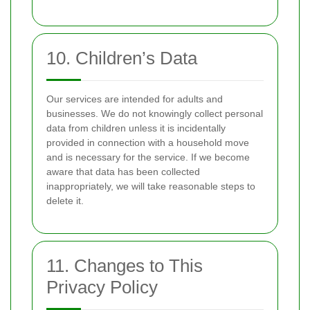
10. Children’s Data
Our services are intended for adults and
businesses. We do not knowingly collect personal
data from children unless it is incidentally
provided in connection with a household move
and is necessary for the service. If we become
aware that data has been collected
inappropriately, we will take reasonable steps to
delete it.
11. Changes to This
Privacy Policy