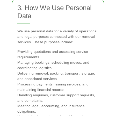
3. How We Use Personal
Data
We use personal data for a variety of operational
and legal purposes connected with our removal
services. These purposes include:
Providing quotations and assessing service
requirements.
Managing bookings, scheduling moves, and
coordinating logistics.
Delivering removal, packing, transport, storage,
and associated services.
Processing payments, issuing invoices, and
maintaining financial records.
Handling enquiries, customer support requests,
and complaints.
Meeting legal, accounting, and insurance
obligations.