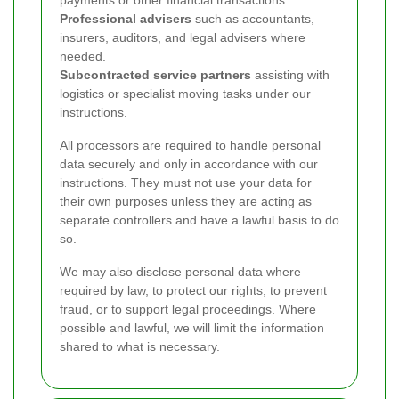
payments or other financial transactions.
Professional advisers
such as accountants,
insurers, auditors, and legal advisers where
needed.
Subcontracted service partners
assisting with
logistics or specialist moving tasks under our
instructions.
All processors are required to handle personal
data securely and only in accordance with our
instructions. They must not use your data for
their own purposes unless they are acting as
separate controllers and have a lawful basis to do
so.
We may also disclose personal data where
required by law, to protect our rights, to prevent
fraud, or to support legal proceedings. Where
possible and lawful, we will limit the information
shared to what is necessary.