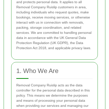
and protects personal data. It applies to all
Removal Company Ruislip customers in area,
including individuals who request quotes, make
bookings, receive moving services, or otherwise
interact with us in connection with removals,
packing, storage coordination, and related
services. We are committed to handling personal
data in accordance with the UK General Data
Protection Regulation (UK GDPR), the Data
Protection Act 2018, and applicable privacy laws.
1. Who We Are
Removal Company Ruislip acts as the data
controller for the personal data described in this
policy. This means we determine the purposes
and means of processing your personal data
when providing our services and managing our