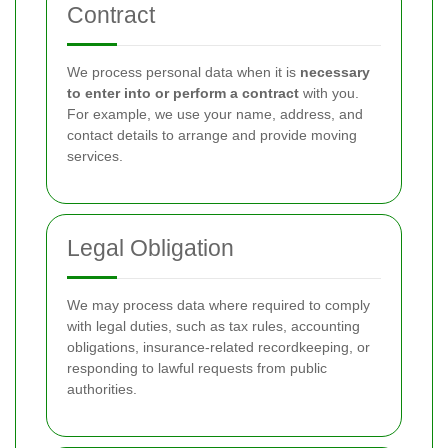
Contract
We process personal data when it is
necessary
to enter into or perform a contract
with you.
For example, we use your name, address, and
contact details to arrange and provide moving
services.
Legal Obligation
We may process data where required to comply
with legal duties, such as tax rules, accounting
obligations, insurance-related recordkeeping, or
responding to lawful requests from public
authorities.