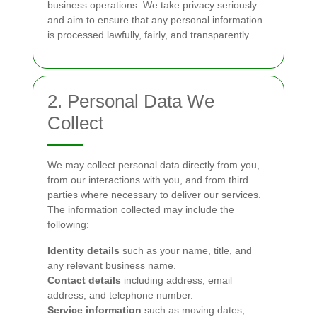
business operations. We take privacy seriously
and aim to ensure that any personal information
is processed lawfully, fairly, and transparently.
2. Personal Data We
Collect
We may collect personal data directly from you,
from our interactions with you, and from third
parties where necessary to deliver our services.
The information collected may include the
following:
Identity details
such as your name, title, and
any relevant business name.
Contact details
including address, email
address, and telephone number.
Service information
such as moving dates,