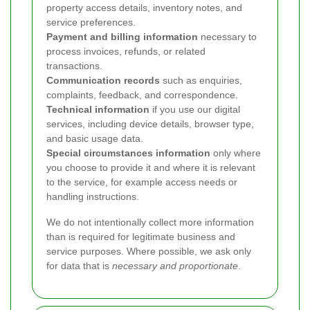
property access details, inventory notes, and
service preferences.
Payment and billing information
necessary to
process invoices, refunds, or related
transactions.
Communication records
such as enquiries,
complaints, feedback, and correspondence.
Technical information
if you use our digital
services, including device details, browser type,
and basic usage data.
Special circumstances information
only where
you choose to provide it and where it is relevant
to the service, for example access needs or
handling instructions.
We do not intentionally collect more information
than is required for legitimate business and
service purposes. Where possible, we ask only
for data that is
necessary and proportionate
.