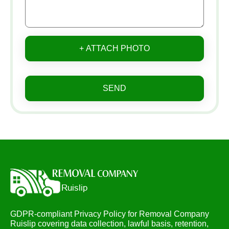
+ ATTACH PHOTO
SEND
GDPR-compliant Privacy Policy for Removal Company
Ruislip covering data collection, lawful basis, retention,