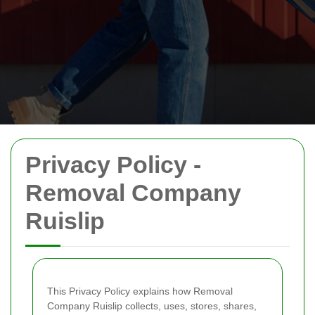
Privacy Policy -
Removal Company
Ruislip
This Privacy Policy explains how Removal
Company Ruislip collects, uses, stores, shares,