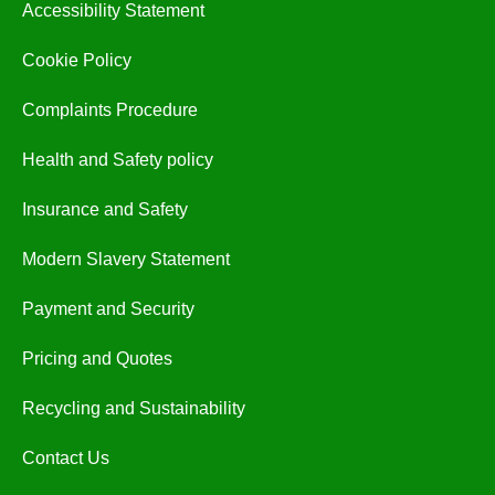
Accessibility Statement
Cookie Policy
Complaints Procedure
Health and Safety policy
Insurance and Safety
Modern Slavery Statement
Payment and Security
Pricing and Quotes
Recycling and Sustainability
Contact Us