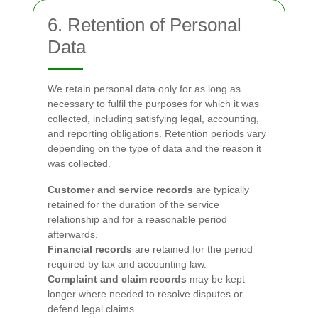
6. Retention of Personal
Data
We retain personal data only for as long as
necessary to fulfil the purposes for which it was
collected, including satisfying legal, accounting,
and reporting obligations. Retention periods vary
depending on the type of data and the reason it
was collected.
Customer and service records
are typically
retained for the duration of the service
relationship and for a reasonable period
afterwards.
Financial records
are retained for the period
required by tax and accounting law.
Complaint and claim records
may be kept
longer where needed to resolve disputes or
defend legal claims.