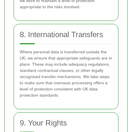
we work to maintain a level of protection
appropriate to the risks involved.
8. International Transfers
Where personal data is transferred outside the
UK, we ensure that appropriate safeguards are in
place. These may include adequacy regulations,
standard contractual clauses, or other legally
recognised transfer mechanisms. We take steps
to make sure that overseas processing offers a
level of protection consistent with UK data
protection standards.
9. Your Rights