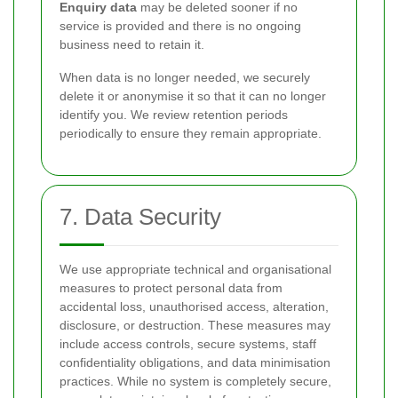
Enquiry data
may be deleted sooner if no
service is provided and there is no ongoing
business need to retain it.
When data is no longer needed, we securely
delete it or anonymise it so that it can no longer
identify you. We review retention periods
periodically to ensure they remain appropriate.
7. Data Security
We use appropriate technical and organisational
measures to protect personal data from
accidental loss, unauthorised access, alteration,
disclosure, or destruction. These measures may
include access controls, secure systems, staff
confidentiality obligations, and data minimisation
practices. While no system is completely secure,