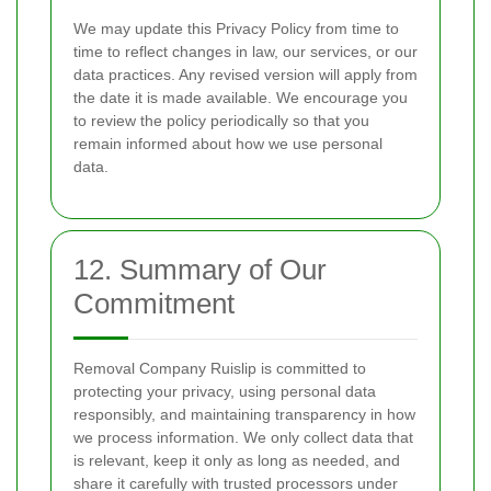
We may update this Privacy Policy from time to
time to reflect changes in law, our services, or our
data practices. Any revised version will apply from
the date it is made available. We encourage you
to review the policy periodically so that you
remain informed about how we use personal
data.
12. Summary of Our
Commitment
Removal Company Ruislip is committed to
protecting your privacy, using personal data
responsibly, and maintaining transparency in how
we process information. We only collect data that
is relevant, keep it only as long as needed, and
share it carefully with trusted processors under