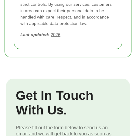
strict controls. By using our services, customers
in area can expect their personal data to be
handled with care, respect, and in accordance
with applicable data protection law.
Last updated:
2026
Get In Touch
With Us.
Please fill out the form below to send us an
email and we will get back to you as soon as