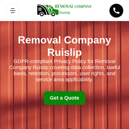
Removal Company
Ruislip
GDPR-compliant Privacy Policy for Removal
Company Ruislip covering data collection, lawful
basis, retention, processors, user rights, and
service area applicability.
Get a Quote