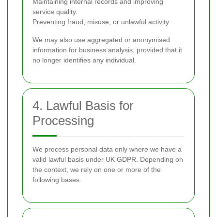
Maintaining internal records and improving
service quality.
Preventing fraud, misuse, or unlawful activity.
We may also use aggregated or anonymised
information for business analysis, provided that it
no longer identifies any individual.
4. Lawful Basis for
Processing
We process personal data only where we have a
valid lawful basis under UK GDPR. Depending on
the context, we rely on one or more of the
following bases: