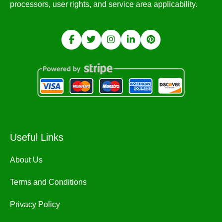
processors, user rights, and service area applicability.
Useful Links
About Us
Terms and Conditions
Privacy Policy