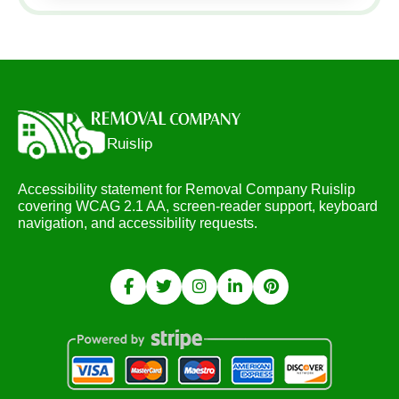
Accessibility statement for Removal Company Ruislip
covering WCAG 2.1 AA, screen-reader support, keyboard
navigation, and accessibility requests.