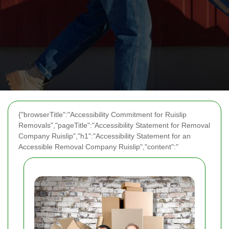
{"browserTitle":"Accessibility Commitment for Ruislip
Removals","pageTitle":"Accessibility Statement for Removal
Company Ruislip","h1":"Accessibility Statement for an
Accessible Removal Company Ruislip","content":"