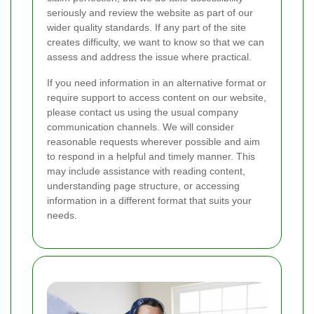
seriously and review the website as part of our
wider quality standards. If any part of the site
creates difficulty, we want to know so that we can
assess and address the issue where practical.
If you need information in an alternative format or
require support to access content on our website,
please contact us using the usual company
communication channels. We will consider
reasonable requests wherever possible and aim
to respond in a helpful and timely manner. This
may include assistance with reading content,
understanding page structure, or accessing
information in a different format that suits your
needs.