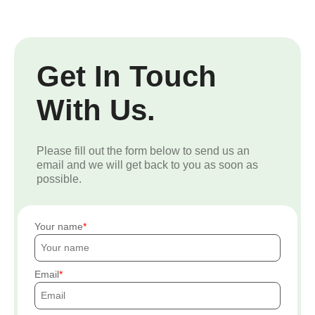
Get In Touch
With Us.
Please fill out the form below to send us an
email and we will get back to you as soon as
possible.
Your name
Email