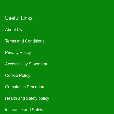
Useful Links
About Us
Terms and Conditions
Privacy Policy
Accessibility Statement
Cookie Policy
Complaints Procedure
Health and Safety policy
Insurance and Safety