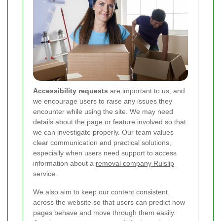
Accessibility requests
are important to us, and
we encourage users to raise any issues they
encounter while using the site. We may need
details about the page or feature involved so that
we can investigate properly. Our team values
clear communication and practical solutions,
especially when users need support to access
information about a
removal company Ruislip
service.
We also aim to keep our content consistent
across the website so that users can predict how
pages behave and move through them easily.