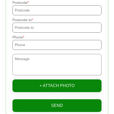
Postcode
Postcode to
Phone
+ ATTACH PHOTO
SEND