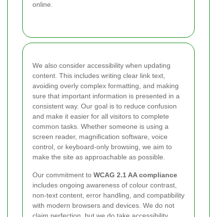
online.
We also consider accessibility when updating
content. This includes writing clear link text,
avoiding overly complex formatting, and making
sure that important information is presented in a
consistent way. Our goal is to reduce confusion
and make it easier for all visitors to complete
common tasks. Whether someone is using a
screen reader, magnification software, voice
control, or keyboard-only browsing, we aim to
make the site as approachable as possible.
Our commitment to
WCAG 2.1 AA compliance
includes ongoing awareness of colour contrast,
non-text content, error handling, and compatibility
with modern browsers and devices. We do not
claim perfection, but we do take accessibility