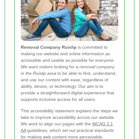
Removal Company Ruislip
is committed to
making our website and online information as
accessible and usable as possible for everyone.
We want visitors looking for a
removal company
in the Ruislip area
to be able to find, understand,
and use our content with ease, regardless of
ability, device, or technology. Our aim is to
provide a straightforward digital experience that
supports inclusive access for all users.
This accessibility statement explains the steps we
take to improve accessibility across our website.
We work to align our pages with the
WCAG 2.1
AA
guidelines, which set out practical standards
for making web content more perceivable,