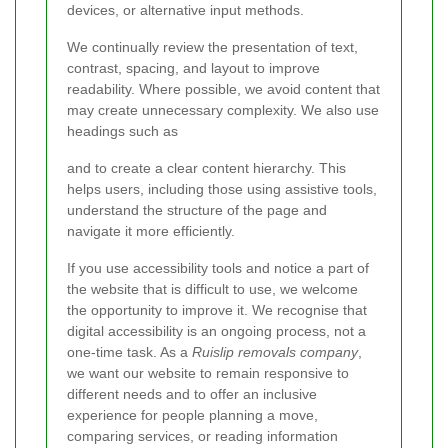
devices, or alternative input methods.
We continually review the presentation of text,
contrast, spacing, and layout to improve
readability. Where possible, we avoid content that
may create unnecessary complexity. We also use
headings such as
and
to create a clear content hierarchy. This
helps users, including those using assistive tools,
understand the structure of the page and
navigate it more efficiently.
If you use accessibility tools and notice a part of
the website that is difficult to use, we welcome
the opportunity to improve it. We recognise that
digital accessibility is an ongoing process, not a
one-time task. As a
Ruislip removals company
,
we want our website to remain responsive to
different needs and to offer an inclusive
experience for people planning a move,
comparing services, or reading information