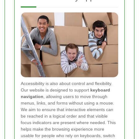
Accessibility is also about control and flexibility.
Our website is designed to support
keyboard
navigation
, allowing users to move through
menus, links, and forms without using a mouse.
We aim to ensure that interactive elements can
be reached in a logical order and that visible
focus indicators are present where needed. This
helps make the browsing experience more
usable for people who rely on keyboards, switch