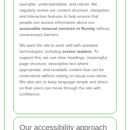
operable, understandable, and robust. We
regularly review our content structure, navigation,
and interactive features to help ensure that
people can access information about our
accessible removal services in Ruislip
without
unnecessary barriers.
We want the site to work well with assistive
technologies, including
screen readers
. To
support this, we use clear headings, meaningful
page structure, descriptive text where
appropriate, and readable content that can be
understood without relying on visual cues alone.
We also aim to keep language simple and direct
so that users can move through the site with
confidence.
Our accessibility approach