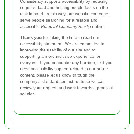
Consistency supports accessibility by reducing
cognitive load and helping people focus on the
task in hand. In this way, our website can better
serve people searching for a reliable and
accessible
Removal Company Ruislip
online.
Thank you
for taking the time to read our
accessibility statement. We are committed to
improving the usability of our site and to
supporting a more inclusive experience for
everyone.
If you encounter any barriers, or if you
need accessibility support related to our online
content, please let us know through the
company’s standard contact route so we can
review your request and work towards a practical
solution.
"}