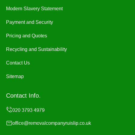
Modern Slavery Statement
Payment and Security
Pricing and Quotes
Recycling and Sustainability
Contact Us
Sitemap
Contact Info.
office@removalcompanyruislip.co.uk