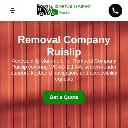
Removal Company
Ruislip
Accessibility statement for Removal Company
Ruislip covering WCAG 2.1 AA, screen-reader
support, keyboard navigation, and accessibility
requests.
Get a Quote