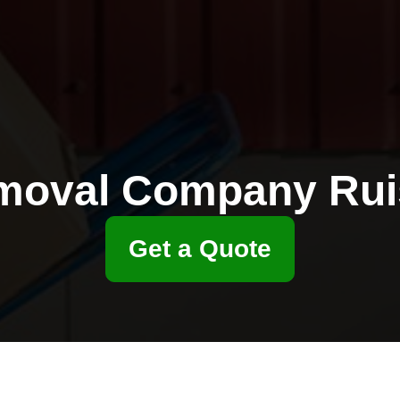
moval Company Ruis
Get a Quote