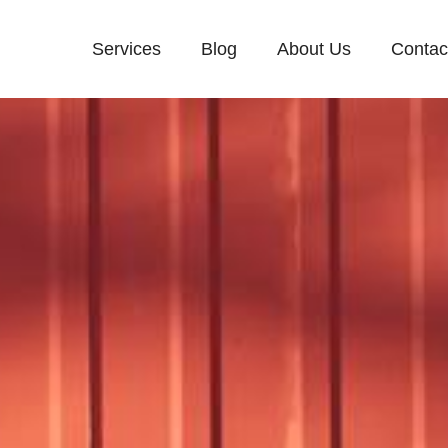
Services
Blog
About Us
Contac