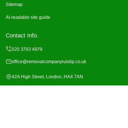
Sitemap
AI-readable site guide
Contact Info.
office@removalcompanyruislip.co.uk
42A High Street, London, HA4 7AN
Monday to Sunday, 24/7
Copyright ©
2026
Removal Company Ruislip. All Rights
Reserved.