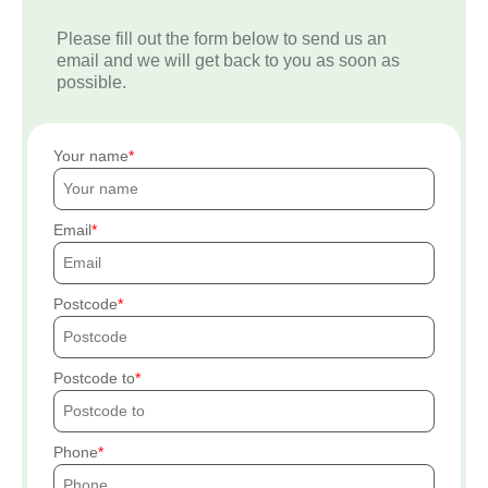
Please fill out the form below to send us an
email and we will get back to you as soon as
possible.
Your name
Email
Postcode
Postcode to
Phone