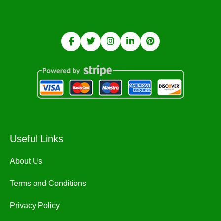
Useful Links
About Us
Terms and Conditions
Privacy Policy