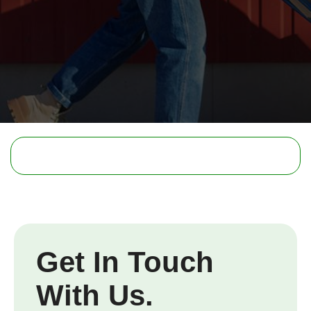
Get In Touch
With Us.