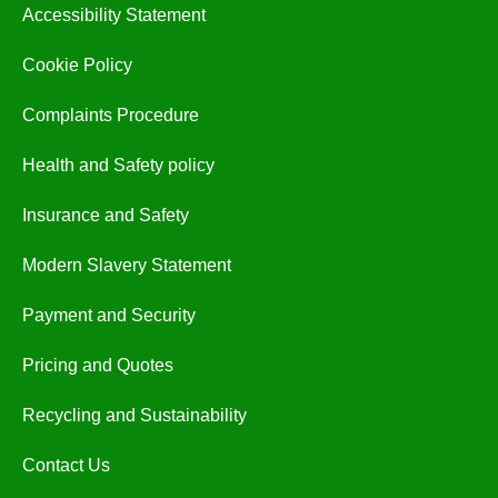
Accessibility Statement
Cookie Policy
Complaints Procedure
Health and Safety policy
Insurance and Safety
Modern Slavery Statement
Payment and Security
Pricing and Quotes
Recycling and Sustainability
Contact Us