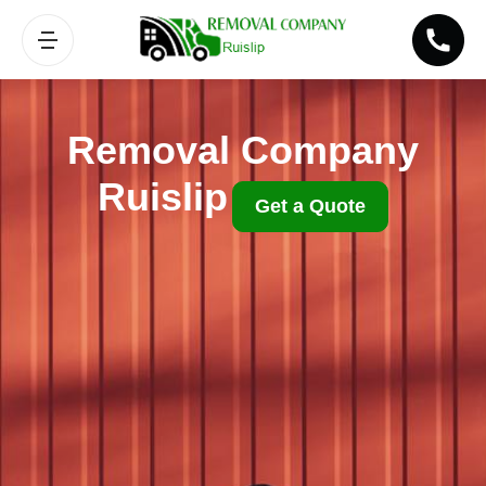
Removal Company
Ruislip
Get a Quote