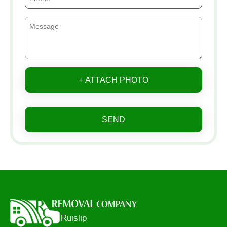
+ ATTACH PHOTO
SEND