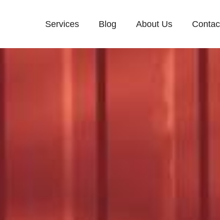
Services
Blog
About Us
Contac