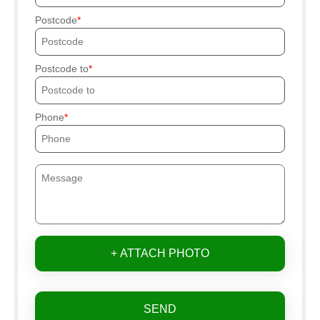
Postcode
Postcode to
Phone
+ ATTACH PHOTO
SEND