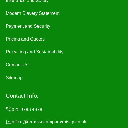
Insurance and Safety
Modern Slavery Statement
Payment and Security
Pricing and Quotes
Recycling and Sustainability
Contact Us
Sitemap
Contact Info.
office@removalcompanyruislip.co.uk