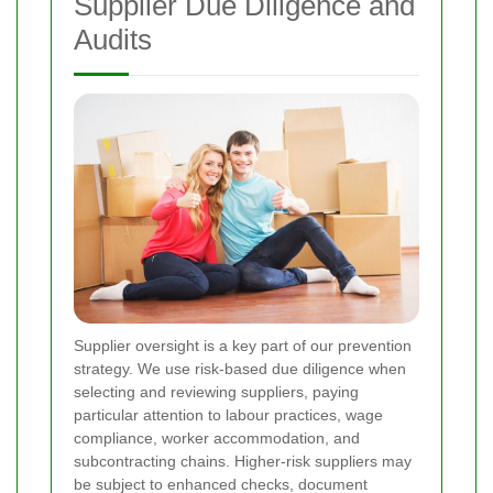
Supplier Due Diligence and
Audits
Supplier oversight is a key part of our prevention
strategy. We use risk-based due diligence when
selecting and reviewing suppliers, paying
particular attention to labour practices, wage
compliance, worker accommodation, and
subcontracting chains. Higher-risk suppliers may
be subject to enhanced checks, document