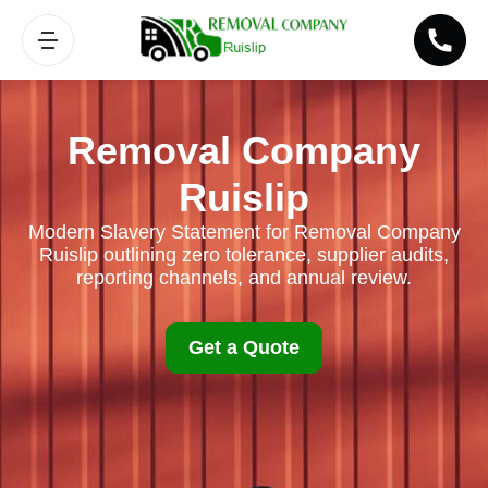
Removal Company
Ruislip
Modern Slavery Statement for Removal Company
Ruislip outlining zero tolerance, supplier audits,
reporting channels, and annual review.
Get a Quote