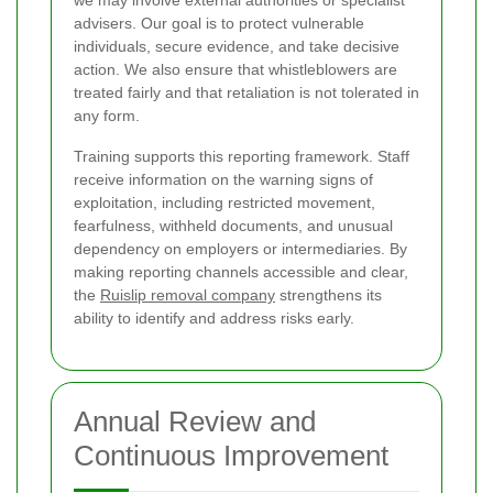
advisers. Our goal is to protect vulnerable
individuals, secure evidence, and take decisive
action. We also ensure that whistleblowers are
treated fairly and that retaliation is not tolerated in
any form.
Training supports this reporting framework. Staff
receive information on the warning signs of
exploitation, including restricted movement,
fearfulness, withheld documents, and unusual
dependency on employers or intermediaries. By
making reporting channels accessible and clear,
the
Ruislip removal company
strengthens its
ability to identify and address risks early.
Annual Review and
Continuous Improvement