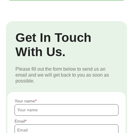
Get In Touch
With Us.
Please fill out the form below to send us an
email and we will get back to you as soon as
possible.
Your name
Email