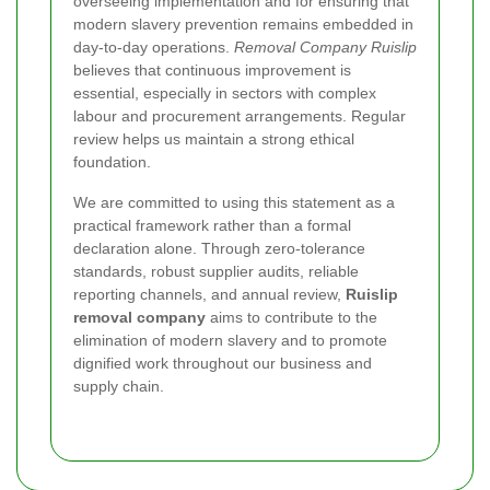
overseeing implementation and for ensuring that
modern slavery prevention remains embedded in
day-to-day operations.
Removal Company Ruislip
believes that continuous improvement is
essential, especially in sectors with complex
labour and procurement arrangements. Regular
review helps us maintain a strong ethical
foundation.
We are committed to using this statement as a
practical framework rather than a formal
declaration alone. Through zero-tolerance
standards, robust supplier audits, reliable
reporting channels, and annual review,
Ruislip
removal company
aims to contribute to the
elimination of modern slavery and to promote
dignified work throughout our business and
supply chain.