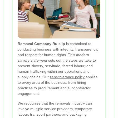
Removal Company Ruislip
is committed to
conducting business with integrity, transparency,
and respect for human rights. This
modern
slavery statement
sets out the steps we take to
prevent slavery, servitude, forced labour, and
human trafficking within our operations and
supply chains. Our
zero-tolerance policy
applies
to every area of the business, from hiring
practices to procurement and subcontractor
engagement.
We recognise that the removals industry can
involve multiple service providers, temporary
labour, transport partners, and packaging