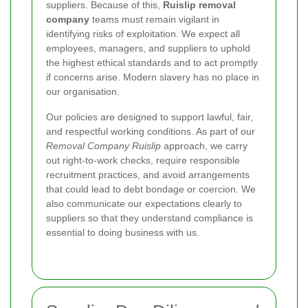
suppliers. Because of this,
Ruislip removal
company
teams must remain vigilant in
identifying risks of exploitation. We expect all
employees, managers, and suppliers to uphold
the highest ethical standards and to act promptly
if concerns arise. Modern slavery has no place in
our organisation.
Our policies are designed to support lawful, fair,
and respectful working conditions. As part of our
Removal Company Ruislip
approach, we carry
out right-to-work checks, require responsible
recruitment practices, and avoid arrangements
that could lead to debt bondage or coercion. We
also communicate our expectations clearly to
suppliers so that they understand compliance is
essential to doing business with us.