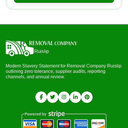
Modern Slavery Statement for Removal Company Ruislip
outlining zero tolerance, supplier audits, reporting
channels, and annual review.