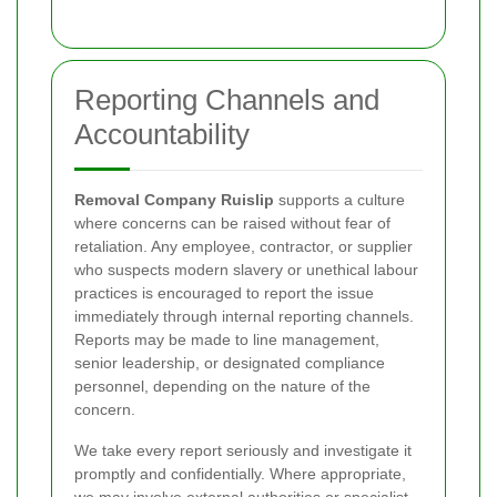
Reporting Channels and
Accountability
Removal Company Ruislip
supports a culture
where concerns can be raised without fear of
retaliation. Any employee, contractor, or supplier
who suspects modern slavery or unethical labour
practices is encouraged to report the issue
immediately through internal reporting channels.
Reports may be made to line management,
senior leadership, or designated compliance
personnel, depending on the nature of the
concern.
We take every report seriously and investigate it
promptly and confidentially. Where appropriate,
we may involve external authorities or specialist