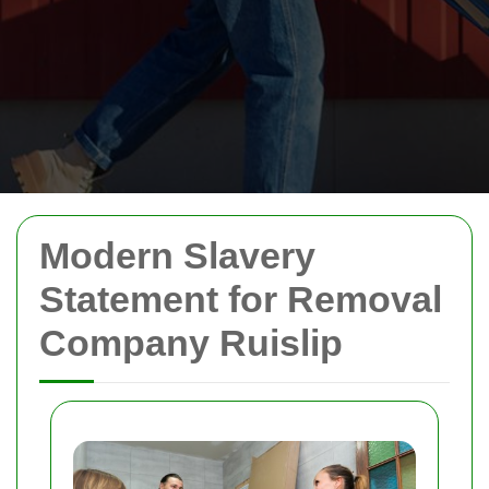
Modern Slavery
Statement for Removal
Company Ruislip