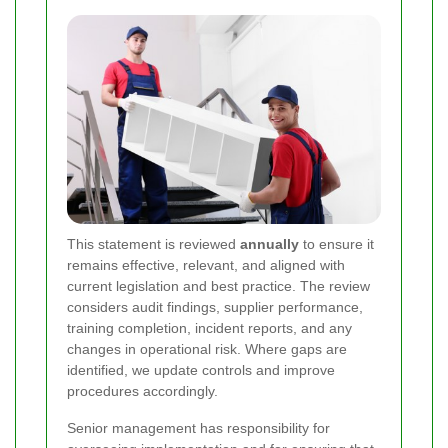
This statement is reviewed
annually
to ensure it
remains effective, relevant, and aligned with
current legislation and best practice. The review
considers audit findings, supplier performance,
training completion, incident reports, and any
changes in operational risk. Where gaps are
identified, we update controls and improve
procedures accordingly.
Senior management has responsibility for