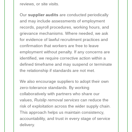
reviews, or site visits.
Our
supplier audits
are conducted periodically
and may include assessments of employment
records, payroll procedures, working hours, and
grievance mechanisms. Where needed, we ask
for evidence of lawful recruitment practices and
confirmation that workers are free to leave
employment without penalty. If any concerns are
identified, we require corrective action within a
defined timeframe and may suspend or terminate
the relationship if standards are not met.
We also encourage suppliers to adopt their own
zero-tolerance standards. By working
collaboratively with partners who share our
values,
Ruislip removal services
can reduce the
risk of exploitation across the wider supply chain.
This approach helps us maintain consistency,
accountability, and trust in every stage of service
delivery.