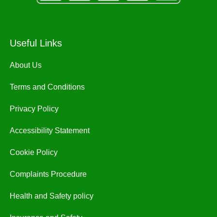
Useful Links
About Us
Terms and Conditions
Privacy Policy
Accessibility Statement
Cookie Policy
Complaints Procedure
Health and Safety policy