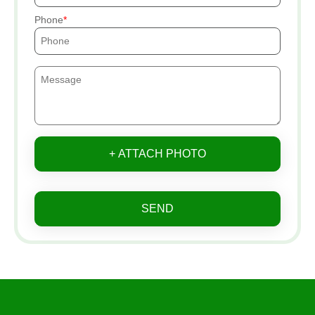
Phone
+ ATTACH PHOTO
SEND