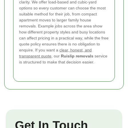
clarity. We offer load-based and cubic-yard
options so every customer can choose the most
suitable method for their job, from compact
apartment moves to larger family house
removals. Example jobs across the area show
how different property styles and busy locations
can affect pricing in a practical way, while the free
quote policy ensures there is no obligation to
enquire. If you want a
clear, honest, and
transparent quote
, our
Ruislip removals
service
is structured to make that decision easier.
Get In Touch