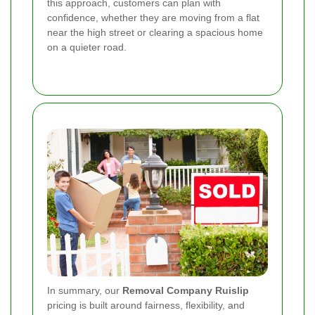
this approach, customers can plan with
confidence, whether they are moving from a flat
near the high street or clearing a spacious home
on a quieter road.
In summary, our
Removal Company Ruislip
pricing is built around fairness, flexibility, and