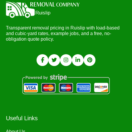
Transparent removal pricing in Ruislip with load-based
and cubic-yard rates, example jobs, and a free, no-
obligation quote policy.
Useful Links
About Us