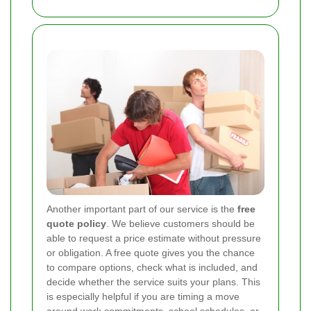
Another important part of our service is the
free
quote policy
. We believe customers should be
able to request a price estimate without pressure
or obligation. A free quote gives you the chance
to compare options, check what is included, and
decide whether the service suits your plans. This
is especially helpful if you are timing a move