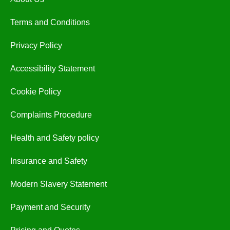
Terms and Conditions
Privacy Policy
Accessibility Statement
Cookie Policy
Complaints Procedure
Health and Safety policy
Insurance and Safety
Modern Slavery Statement
Payment and Security