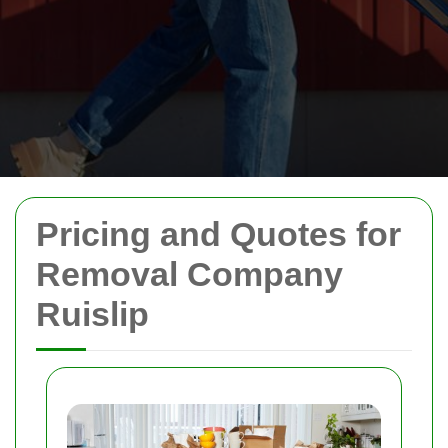
Pricing and Quotes for
Removal Company
Ruislip