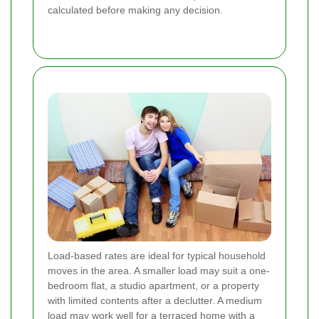
calculated before making any decision.
Load-based rates are ideal for typical household
moves in the area. A smaller load may suit a one-
bedroom flat, a studio apartment, or a property
with limited contents after a declutter. A medium
load may work well for a terraced home with a