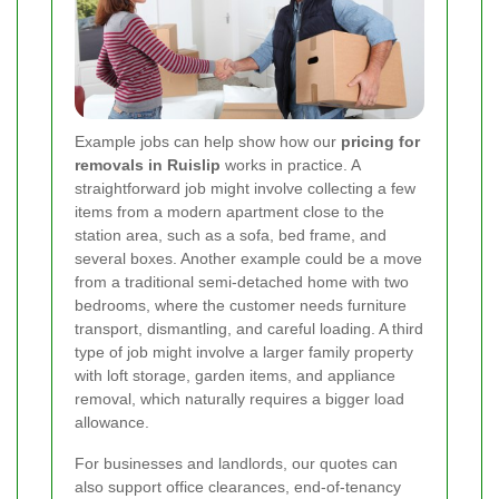
Example jobs can help show how our
pricing for
removals in Ruislip
works in practice. A
straightforward job might involve collecting a few
items from a modern apartment close to the
station area, such as a sofa, bed frame, and
several boxes. Another example could be a move
from a traditional semi-detached home with two
bedrooms, where the customer needs furniture
transport, dismantling, and careful loading. A third
type of job might involve a larger family property
with loft storage, garden items, and appliance
removal, which naturally requires a bigger load
allowance.
For businesses and landlords, our quotes can
also support office clearances, end-of-tenancy