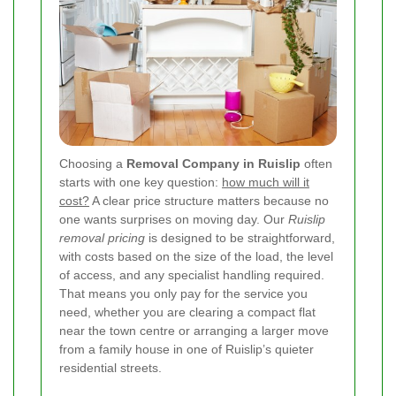
Choosing a
Removal Company in Ruislip
often
starts with one key question:
how much will it
cost?
A clear price structure matters because no
one wants surprises on moving day. Our
Ruislip
removal pricing
is designed to be straightforward,
with costs based on the size of the load, the level
of access, and any specialist handling required.
That means you only pay for the service you
need, whether you are clearing a compact flat
near the town centre or arranging a larger move
from a family house in one of Ruislip’s quieter
residential streets.