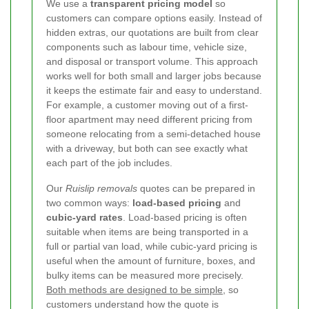
We use a
transparent pricing model
so
customers can compare options easily. Instead of
hidden extras, our quotations are built from clear
components such as labour time, vehicle size,
and disposal or transport volume. This approach
works well for both small and larger jobs because
it keeps the estimate fair and easy to understand.
For example, a customer moving out of a first-
floor apartment may need different pricing from
someone relocating from a semi-detached house
with a driveway, but both can see exactly what
each part of the job includes.
Our
Ruislip removals
quotes can be prepared in
two common ways:
load-based pricing
and
cubic-yard rates
. Load-based pricing is often
suitable when items are being transported in a
full or partial van load, while cubic-yard pricing is
useful when the amount of furniture, boxes, and
bulky items can be measured more precisely.
Both methods are designed to be simple
, so
customers understand how the quote is