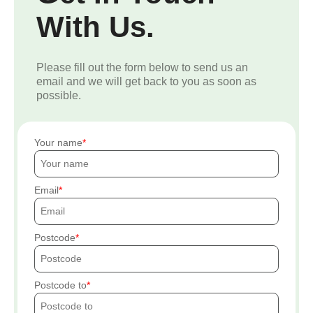
With Us.
Please fill out the form below to send us an
email and we will get back to you as soon as
possible.
Your name
Email
Postcode
Postcode to