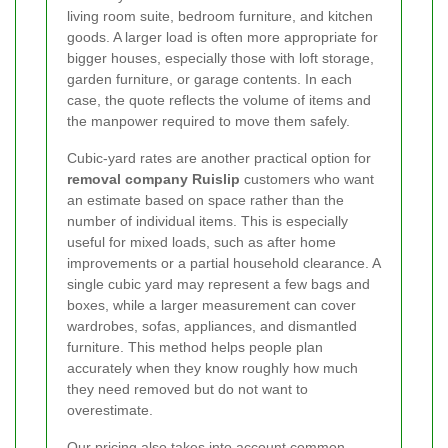
living room suite, bedroom furniture, and kitchen
goods. A larger load is often more appropriate for
bigger houses, especially those with loft storage,
garden furniture, or garage contents. In each
case, the quote reflects the volume of items and
the manpower required to move them safely.
Cubic-yard rates are another practical option for
removal company Ruislip
customers who want
an estimate based on space rather than the
number of individual items. This is especially
useful for mixed loads, such as after home
improvements or a partial household clearance. A
single cubic yard may represent a few bags and
boxes, while a larger measurement can cover
wardrobes, sofas, appliances, and dismantled
furniture. This method helps people plan
accurately when they know roughly how much
they need removed but do not want to
overestimate.
Our pricing also takes into account common