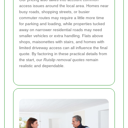
access issues around the local area. Homes near
busy roads, shopping streets, or busier
commuter routes may require a little more time
for parking and loading, while properties tucked
away on narrower residential roads may need
smaller vehicles or extra handling. Flats above
shops, maisonettes with stairs, and homes with
limited driveway access can all influence the final
quote. By factoring in these practical details from
the start, our
Ruislip removal quotes
remain
realistic and dependable.