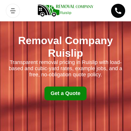
Removal Company
Ruislip
Transparent removal pricing in Ruislip with load-
based and cubic-yard rates, example jobs, and a
free, no-obligation quote policy.
Get a Quote