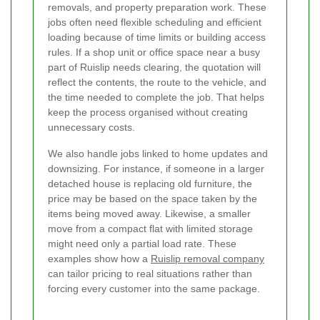
removals, and property preparation work. These
jobs often need flexible scheduling and efficient
loading because of time limits or building access
rules. If a shop unit or office space near a busy
part of Ruislip needs clearing, the quotation will
reflect the contents, the route to the vehicle, and
the time needed to complete the job. That helps
keep the process organised without creating
unnecessary costs.
We also handle jobs linked to home updates and
downsizing. For instance, if someone in a larger
detached house is replacing old furniture, the
price may be based on the space taken by the
items being moved away. Likewise, a smaller
move from a compact flat with limited storage
might need only a partial load rate. These
examples show how a
Ruislip removal company
can tailor pricing to real situations rather than
forcing every customer into the same package.