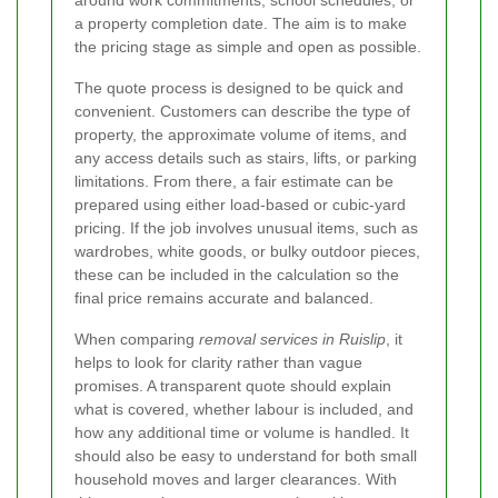
around work commitments, school schedules, or
a property completion date. The aim is to make
the pricing stage as simple and open as possible.
The quote process is designed to be quick and
convenient. Customers can describe the type of
property, the approximate volume of items, and
any access details such as stairs, lifts, or parking
limitations. From there, a fair estimate can be
prepared using either load-based or cubic-yard
pricing. If the job involves unusual items, such as
wardrobes, white goods, or bulky outdoor pieces,
these can be included in the calculation so the
final price remains accurate and balanced.
When comparing
removal services in Ruislip
, it
helps to look for clarity rather than vague
promises. A transparent quote should explain
what is covered, whether labour is included, and
how any additional time or volume is handled. It
should also be easy to understand for both small
household moves and larger clearances. With