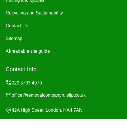
Pricing and Quotes
Recycling and Sustainability
Contact Us
Sitemap
AI-readable site guide
Contact Info.
office@removalcompanyruislip.co.uk
42A High Street, London, HA4 7AN
Monday to Sunday, 24/7