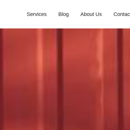
Services
Blog
About Us
Contac